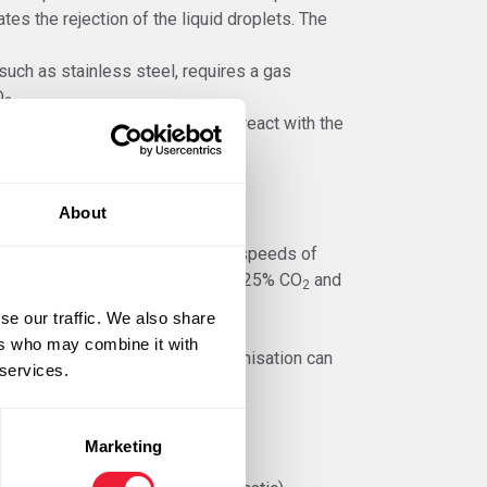
ates the rejection of the liquid droplets. The
such as stainless steel, requires a gas
O
.
2
-75% Helium
. This gas does not react with the
 and reduces discolouration.
 higher metal deposition rate.
About
and high amperage and high wire speeds of
ist of Argon with Helium, 8% to 25% CO
and
2
se our traffic. We also share
ers who may combine it with
y require less layers and mechanisation can
 services.
Marketing