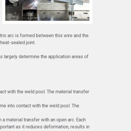
tric arc is formed between this wire and the
eat-sealed joint.
s largely determine the application areas of
tact with the weld pool. The material transfer
me into contact with the weld pool. The
 a material transfer with an open arc. Each
mportant as it reduces deformation, results in