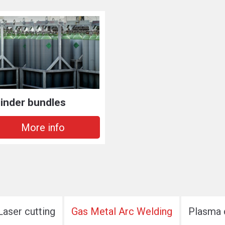
linder bundles
More info
Laser cutting
Gas Metal Arc Welding
Plasma 