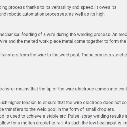
ng process thanks to its versatility and speed. It owes its
 and robotic automation processes, as well as its high
echanical feeding of a wire during the welding process. An elec
ire and the melted work piece metal come together to form the h
 transfers from the wire to the weld pool. These process varietie
c transfer means that the tip of the wire electrode comes into con
much higher tension to ensure that the wire electrode does not co
de transfers to the weld pool in the form of small droplets.
d is used to achieve a stable arc. Pulse-spray welding results in
llow for a molten droplet to fall. As such the low heat input is i