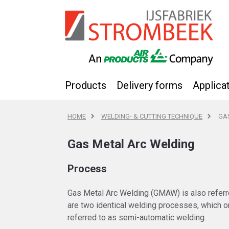
Products
Delivery forms
Applica
HOME
WELDING- & CUTTING TECHNIQUE
GA
Gas Metal Arc Welding
Process
Gas Metal Arc Welding (GMAW) is also referr
are two identical welding processes, which on
referred to as semi-automatic welding.