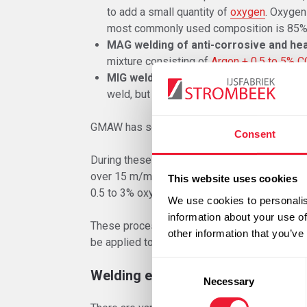
to add a small quantity of
oxygen
. Oxygen 
most commonly used composition is 85%
MAG welding of anti-corrosive and hea
mixture consisting of
Argon + 0.5 to 5% C
MIG welding of aluminium alloys
:& alu
weld, but only shields it and is therefore
GMAW has seen new impulses due to the intro
Consent
During these welding processes, welding tak
over 15 m/min.
Four-component shielding g
This website uses cookies
0.5 to 3% oxygen (usually CO
10% and oxyge
2
We use cookies to personalis
information about your use of
These processes are interesting from an econ
other information that you’ve
be applied to a large extent.
Consent
Welding equipment
Necessary
Selection