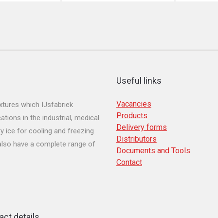
Useful links
Vacancies
tures which IJsfabriek
Products
ions in the industrial, medical
Delivery forms
y ice for cooling and freezing
Distributors
 also have a complete range of
Documents and Tools
Contact
act details