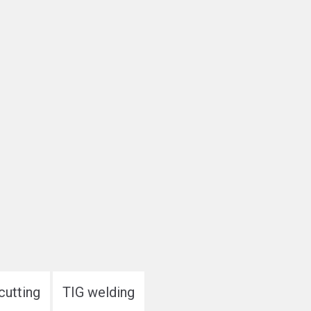
cutting
TIG welding