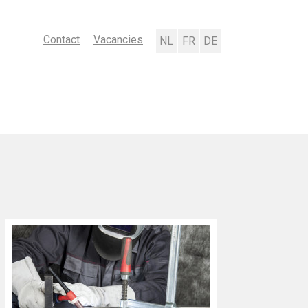
Contact
Vacancies
Nederlands
Français
Deutsch