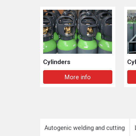
Cylinders
Cy
More info
Autogenic welding and cutting