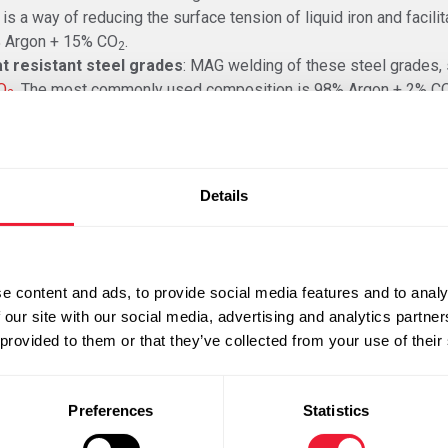
is a way of reducing the surface tension of liquid iron and facilit
 Argon + 15% CO
.
2
t resistant steel grades
: MAG welding of these steel grades, 
O
. The most commonly used composition is 98% Argon + 2% C
2
minium is welded with 100%
Argon
or a gas mixture of
Argon + 25
 an inactive gas. The addition of Helium improves the penetration
duction of high-power MAG welding. These are processes with a
Details
es place within the open-arc area with a large exposure length 
asses
are used during these processes. These gas mixtures cons
n 2%).
e content and ads, to provide social media features and to analy
 our site with our social media, advertising and analytics partn
omic perspective for the welding of heavy constructions as the
 provided to them or that they’ve collected from your use of their
Preferences
Statistics