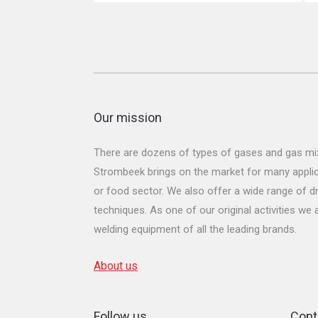
Our mission
There are dozens of types of gases and gas mix
Strombeek brings on the market for many applicat
or food sector. We also offer a wide range of dr
techniques. As one of our original activities we
welding equipment of all the leading brands.
About us
Follow us
Cont