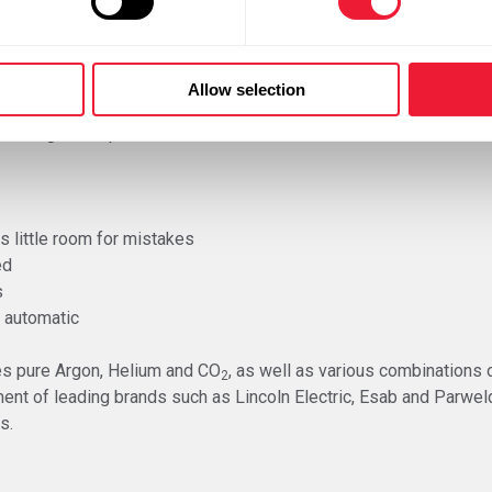
vailable for GMAW, depending on their use and nature of the wo
a power supply. There are also separate installations, whereby 
. The push-pull system has wire feeding coils in the wire cabinet 
Allow selection
had a great impact on the user-friendliness and maintenance-fri
s little room for mistakes
ed
s
 automatic
es pure Argon, Helium and CO
, as well as various combinations o
2
ment of leading brands such as Lincoln Electric, Esab and Parwe
s.