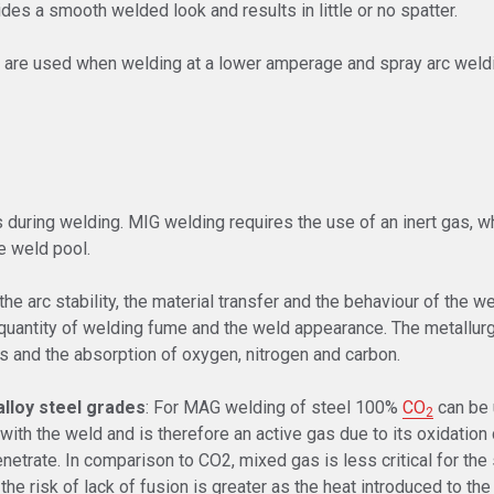
ides a smooth welded look and results in little or no spatter.
rc are used when welding at a lower amperage and spray arc weldi
s during welding. MIG welding requires the use of an inert gas, 
he weld pool.
e arc stability, the material transfer and the behaviour of the weld
 quantity of welding fume and the weld appearance. The metallurg
s and the absorption of oxygen, nitrogen and carbon.
lloy steel grades
: For MAG welding of steel 100%
CO
can be 
2
with the weld and is therefore an active gas due to its oxidation
etrate. In comparison to CO2, mixed gas is less critical for the
he risk of lack of fusion is greater as the heat introduced to the