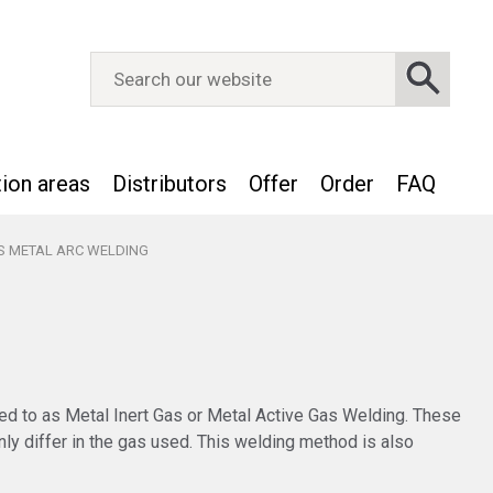
tion areas
Distributors
Offer
Order
FAQ
S METAL ARC WELDING
ed to as Metal Inert Gas or Metal Active Gas Welding. These
ly differ in the gas used. This welding method is also