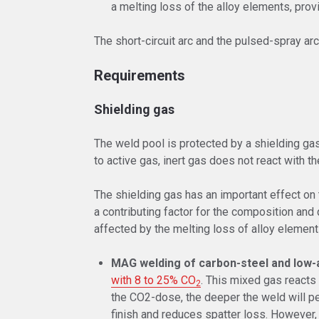
a melting loss of the alloy elements, prov
The short-circuit arc and the pulsed-spray a
Requirements
Shielding gas
The weld pool is protected by a shielding ga
to active gas, inert gas does not react with t
The shielding gas has an important effect on th
a contributing factor for the composition and
affected by the melting loss of alloy element
MAG welding of carbon-steel and low-a
with 8 to 25% CO
. This mixed gas reacts 
2
the CO2-dose, the deeper the weld will pen
finish and reduces spatter loss. However, t