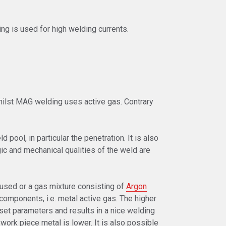
ng is used for high welding currents.
whilst MAG welding uses active gas. Contrary
 pool, in particular the penetration. It is also
ic and mechanical qualities of the weld are
used or a gas mixture consisting of
Argon
 components, i.e. metal active gas. The higher
 set parameters and results in a nice welding
 work piece metal is lower. It is also possible