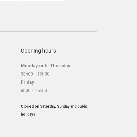
Opening hours
Monday until Thursday
08h00 - 16h30
Friday
8h00 - 15h00
Closed on Saterday, Sunday and public
holidays