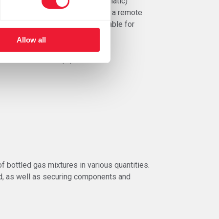
rks. A compact-model (semi-automatic)
the power supply is equipped with a remote
and in the pistol, making it suitable for
Allow all
endliness of the equipment.
f bottled gas mixtures in various quantities.
ld, as well as securing components and