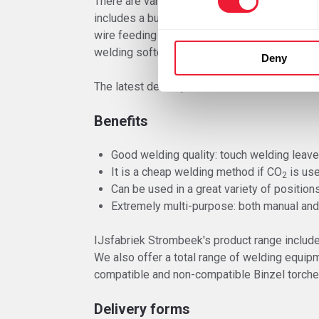
There are various installations and models a
includes a built in wire feed mechanism and 
wire feeding cabinet connected by a piping kit
welding softer aluminium wire.
Deny
The latest developments of electronics have 
Benefits
Good welding quality: touch welding leave
It is a cheap welding method if CO
is us
2
Can be used in a great variety of position
Extremely multi-purpose: both manual and
IJsfabriek Strombeek's product range includ
We also offer a total range of welding equip
compatible and non-compatible Binzel torche
Delivery forms