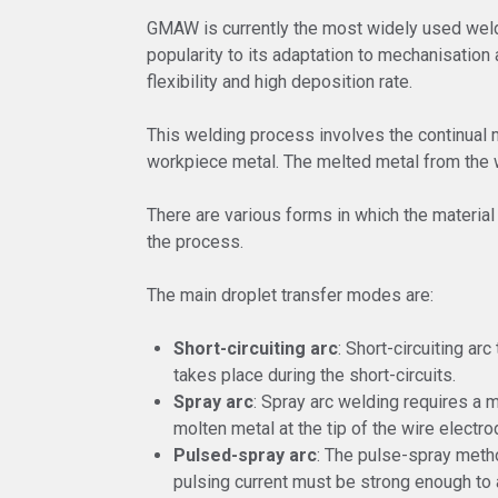
GMAW is currently the most widely used weldi
popularity to its adaptation to mechanisation
flexibility and high deposition rate.
This welding process involves the continual m
workpiece metal. The melted metal from the w
There are various forms in which the material
the process.
The main droplet transfer modes are:
Short-circuiting arc
: Short-circuiting ar
takes place during the short-circuits.
Spray arc
: Spray arc welding requires a 
molten metal at the tip of the wire electro
Pulsed-spray arc
: The pulse-spray metho
pulsing current must be strong enough to a