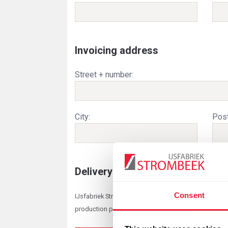
Invoicing address
Street + number:
City:
Post
Delivery / pickup
Consent
IJsfabriek Strombeek reserves the right to adjust th
production planning. When ordering dry ice, all deliv