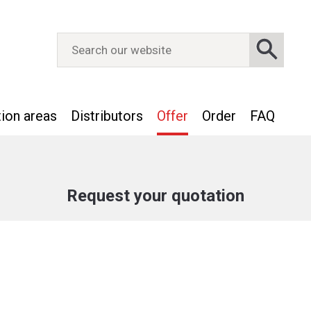
tion areas
Distributors
Offer
Order
FAQ
Request your quotation