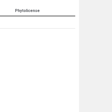
Phytolicense