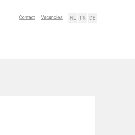
Contact
Vacancies
Nederlands
Français
Deutsch