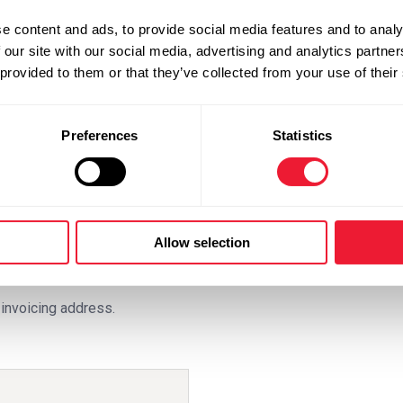
, but availability depends
e content and ads, to provide social media features and to analy
anteed. From 4pm on
 our site with our social media, advertising and analytics partn
r blast ice for Friday.
 provided to them or that they’ve collected from your use of their
Preferences
Statistics
Allow selection
invoicing address.