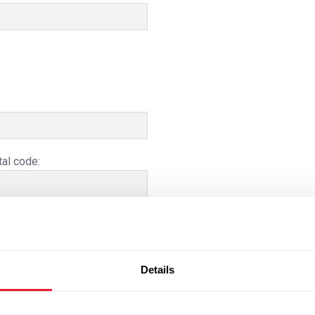
al code:
Details
e delivery date based on capacity and
ery dates are binding.