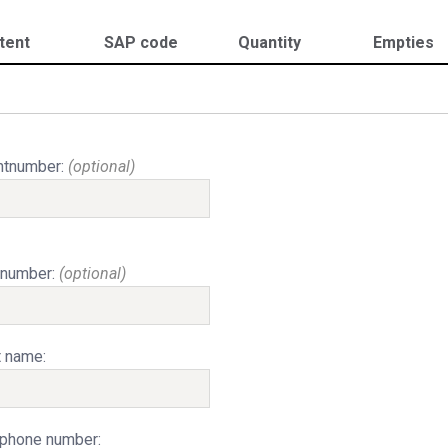
tent
SAP code
Quantity
Empties
ntnumber:
(optional)
 number:
(optional)
t name:
phone number: