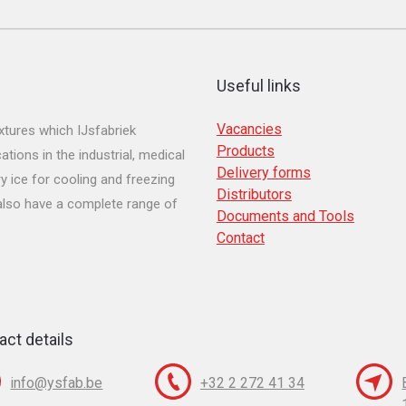
Useful links
Vacancies
tures which IJsfabriek
Products
ions in the industrial, medical
Delivery forms
y ice for cooling and freezing
Distributors
 also have a complete range of
Documents and Tools
Contact
act details
info@ysfab.be
+32 2 272 41 34