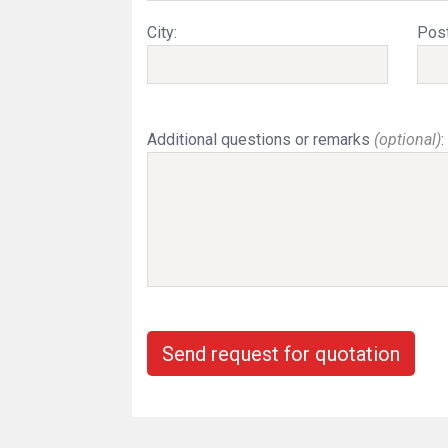
City:
Post
Additional questions or remarks
(optional)
:
Send request for quotation