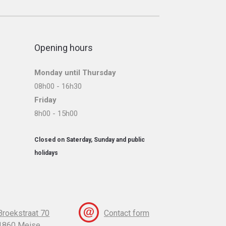
Opening hours
Monday until Thursday
08h00 - 16h30
Friday
8h00 - 15h00
Closed on Saterday, Sunday and public
holidays
Broekstraat 70
Contact form
1860 Meise