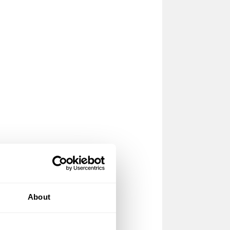
About