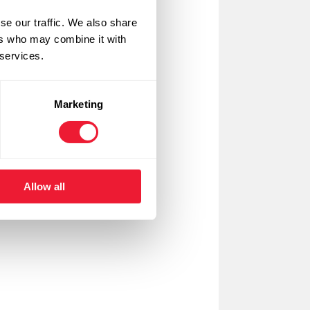
se our traffic. We also share
ers who may combine it with
 services.
Marketing
Allow all