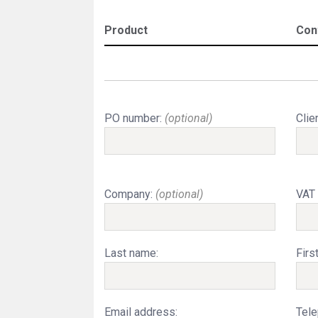
Product
Con
PO number:
(optional)
Clie
Company:
(optional)
VAT
Last name:
Firs
Email address:
Tele