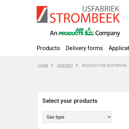
Products
Delivery forms
Applica
HOME
CONTACT
REQUEST FOR QUOTATION
Select your products