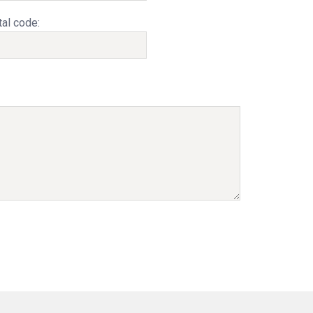
al code: