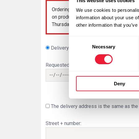
This website uses cookies
Ordering
dry ice
after 10 am is possible
We use cookies to personalis
on production and is therefore not guar
information about your use of
Thursday, it is no longer possible to orde
other information that you’ve
Consent
Necessary
Selection
Delivery
Order pickup
Requested delivery date:
Deny
The delivery address is the same as the 
Street + number: