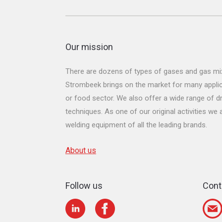
Our mission
There are dozens of types of gases and gas mix
Strombeek brings on the market for many applicat
or food sector. We also offer a wide range of dr
techniques. As one of our original activities we
welding equipment of all the leading brands.
About us
Follow us
Cont