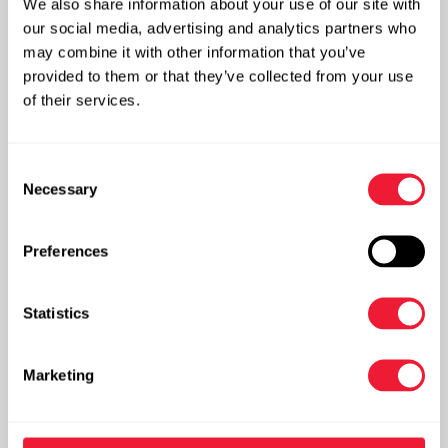
We also share information about your use of our site with
our social media, advertising and analytics partners who
may combine it with other information that you’ve
GMAW, whereby an electric arc is formed between
provided to them or that they’ve collected from your use
the wire electrode and the workpiece metal
of their services.
More info
Consent
Necessary
Selection
Preferences
Plasma cutting
Statistics
Marketing