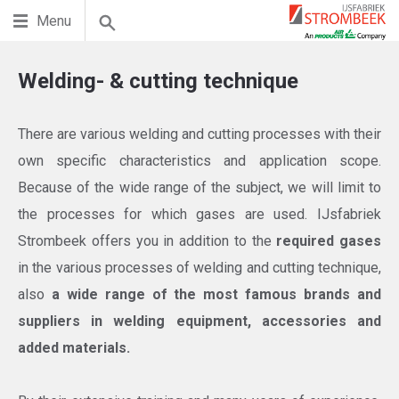
Menu
Welding- & cutting technique
There are various welding and cutting processes with their
own specific characteristics and application scope.
Because of the wide range of the subject, we will limit to
the processes for which gases are used. IJsfabriek
Strombeek offers you in addition to the
required gases
in the various processes of welding and cutting technique,
also
a wide range of the most famous brands and
suppliers in welding equipment, accessories and
added materials.