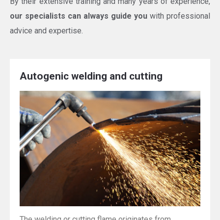
By their extensive training and many years of experience,
our specialists can always guide you
with professional
advice and expertise.
Autogenic welding and cutting
The welding or cutting flame originates from