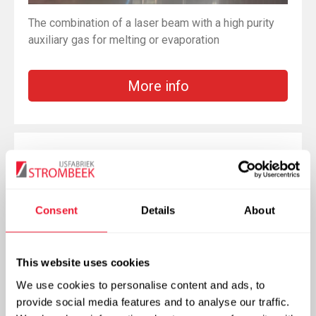
The combination of a laser beam with a high purity
auxiliary gas for melting or evaporation
More info
Gas Metal Arc Welding
Consent
Details
About
This website uses cookies
We use cookies to personalise content and ads, to
provide social media features and to analyse our traffic.