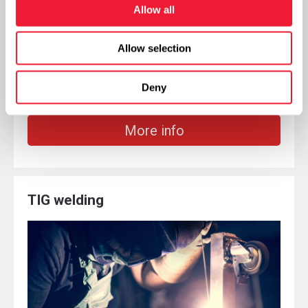
Allow all
Allow selection
The plasma beam is generated by the triggering of
an electric arc by a plasma cutter (plasma torch)
Deny
More info
TIG welding