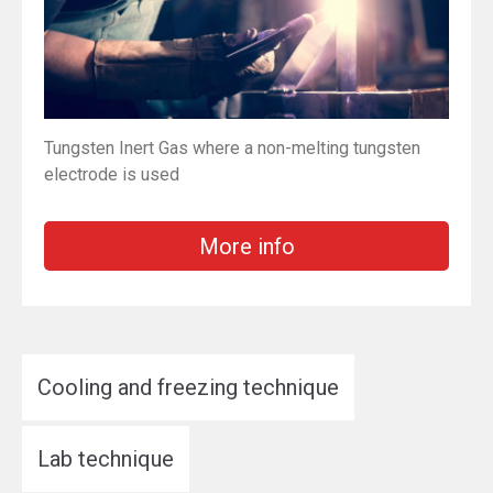
Tungsten Inert Gas where a non-melting tungsten
electrode is used
More info
Cooling and freezing technique
Lab technique