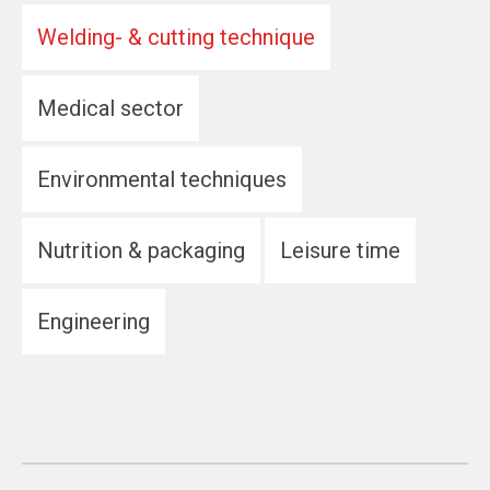
Welding- & cutting technique
Medical sector
Environmental techniques
Nutrition & packaging
Leisure time
Engineering