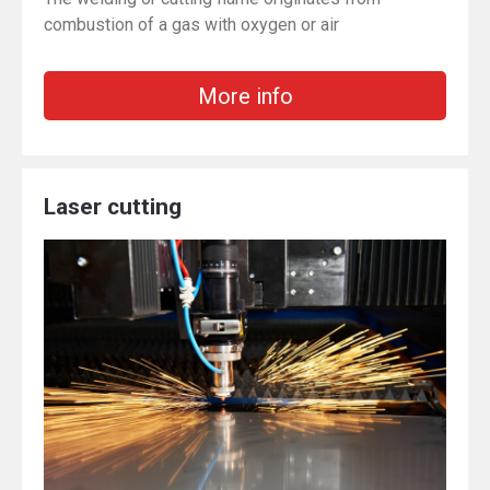
combustion of a gas with oxygen or air
More info
Laser cutting