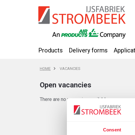
Products
Delivery forms
Applica
HOME
VACANCIES
Open vacancies
There are no vacancies available.
Consent