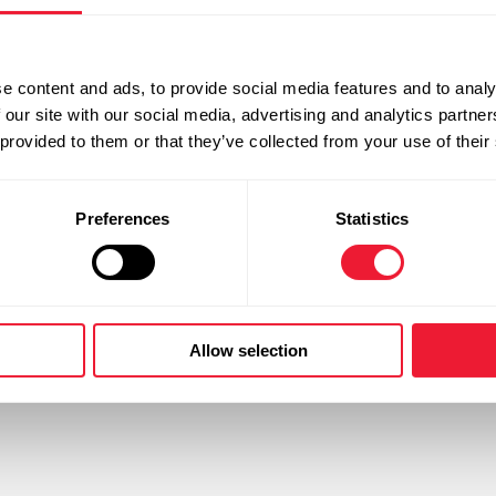
work@ysf
e content and ads, to provide social media features and to analy
 our site with our social media, advertising and analytics partn
 provided to them or that they’ve collected from your use of their
Useful links
Preferences
Statistics
Vacancies
tures which IJsfabriek
Products
ions in the industrial, medical
Delivery forms
y ice for cooling and freezing
Distributors
Allow selection
 also have a complete range of
Documents and Tools
Contact