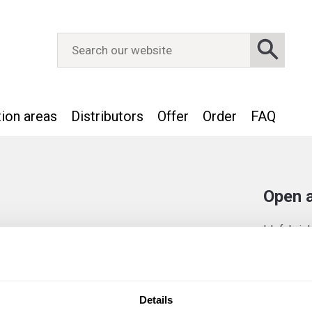
tion areas
Distributors
Offer
Order
FAQ
Open a
IJsfabrie
employees.
currently 
apply spon
interview.
Details