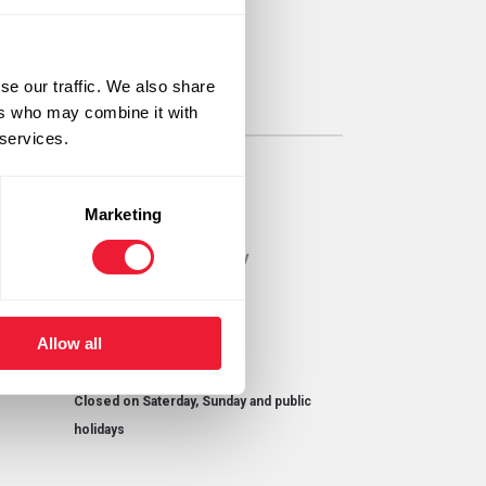
ab.be
se our traffic. We also share
ers who may combine it with
 services.
Opening hours
Marketing
Monday until Thursday
08h00 - 16h30
Friday
Allow all
8h00 - 15h00
Closed on Saterday, Sunday and public
holidays