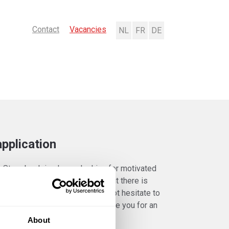
Contact
Vacancies
Nederlands
Français
Deutsch
pplication
k Strombeek is always looking for motivated
 Are you a passionate talent but there is
no vacancy for you? Please do not hesitate to
taneously. Perhaps we will invite you for an
About