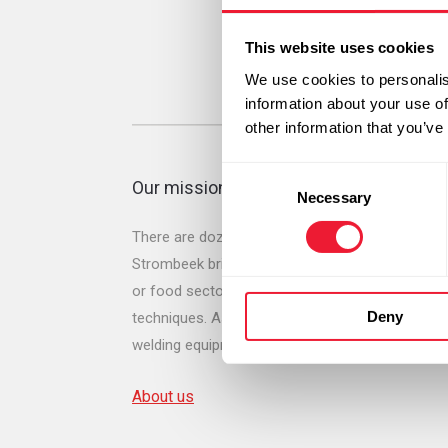
This website uses cookies
We use cookies to personalis
information about your use of
other information that you’ve
Consent
Our mission
Necessary
Selection
There are dozens of types of gases and gas mix
Strombeek brings on the market for many applicat
or food sector. We also offer a wide range of dr
Deny
techniques. As one of our original activities we
welding equipment of all the leading brands.
About us