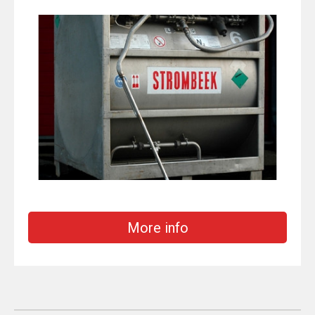
More info