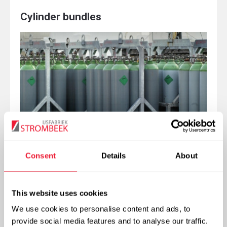
Cylinder bundles
Consent
Details
About
More info
This website uses cookies
We use cookies to personalise content and ads, to
provide social media features and to analyse our traffic.