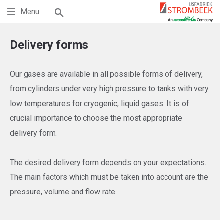
Menu
Delivery forms
Our gases are available in all possible forms of delivery,
from cylinders under very high pressure to tanks with very
low temperatures for cryogenic, liquid gases. It is of
crucial importance to choose the most appropriate
delivery form.
The desired delivery form depends on your expectations.
The main factors which must be taken into account are the
pressure, volume and flow rate.