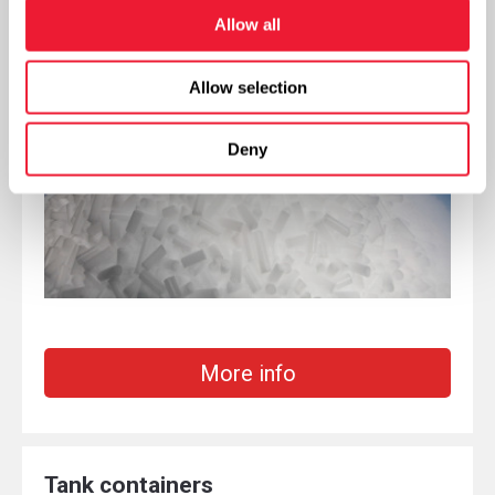
Packaging dry ice
Allow all
Allow selection
Deny
More info
Tank containers