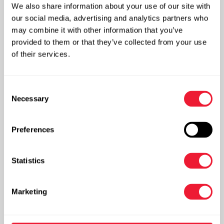
We also share information about your use of our site with
Storage tanks
our social media, advertising and analytics partners who
may combine it with other information that you’ve
provided to them or that they’ve collected from your use
of their services.
Consent
Necessary
Selection
Preferences
Statistics
More info
Marketing