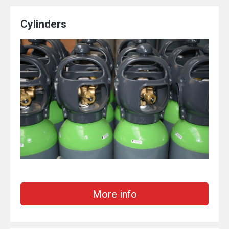
Cylinders
More info