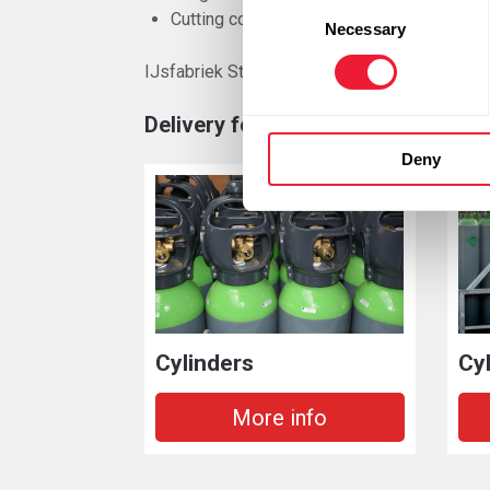
Consent
Cutting complex shapes
Necessary
Selection
IJsfabriek Strombeek has in addition to the
Delivery forms
Deny
Cylinders
Cy
More info