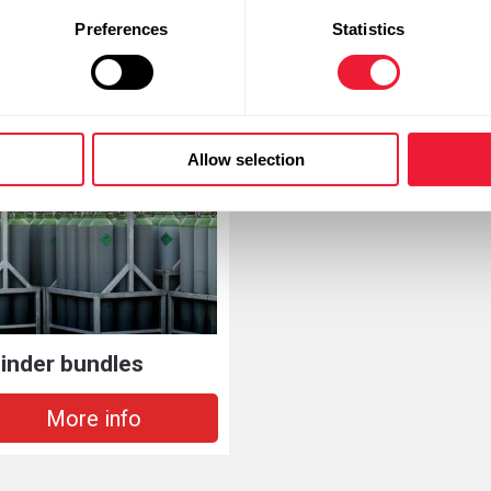
Preferences
Statistics
 necessary plasma gases a wide range of plasma cutters from lea
Allow selection
linder bundles
More info