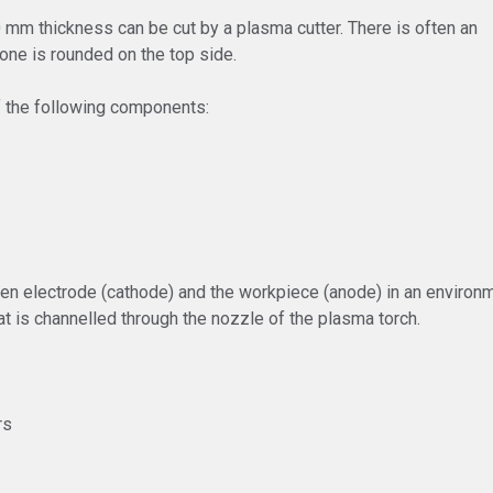
00 mm thickness can be cut by a plasma cutter. There is often an
one is rounded on the top side.
f the following components:
en electrode (cathode) and the workpiece (anode) in an environme
at is channelled through the nozzle of the plasma torch.
rs