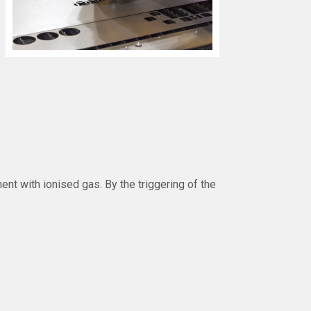
nt with ionised gas. By the triggering of the