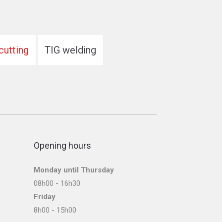
cutting
TIG welding
Opening hours
Monday until Thursday
08h00 - 16h30
Friday
8h00 - 15h00