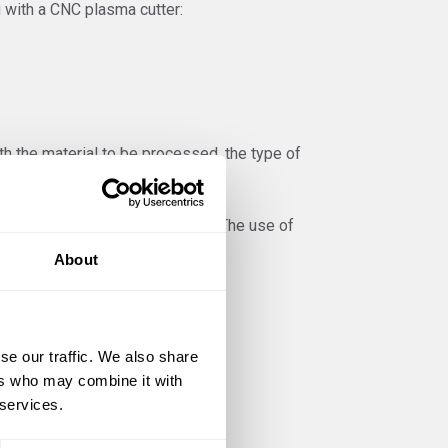
 with a CNC plasma cutter:
th the material to be processed, the type of
determined by the manufacturer. The use of
About
ial and the correct plasma gas.
se our traffic. We also share
ers who may combine it with
 their alloys
 services.