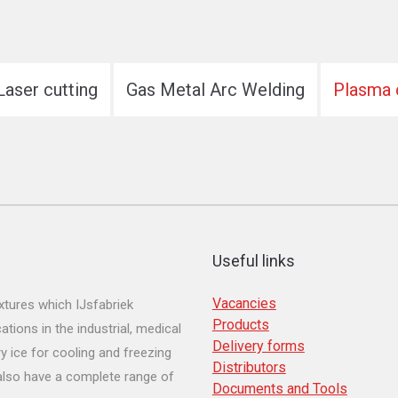
Laser cutting
Gas Metal Arc Welding
Plasma 
Useful links
Vacancies
tures which IJsfabriek
Products
ions in the industrial, medical
Delivery forms
y ice for cooling and freezing
Distributors
 also have a complete range of
Documents and Tools