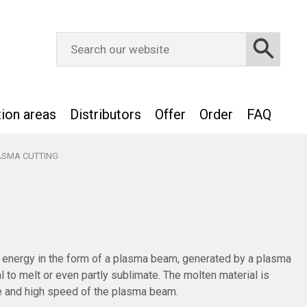
tion areas
Distributors
Offer
Order
FAQ
ASMA CUTTING
 energy in the form of a plasma beam, generated by a plasma
al to melt or even partly sublimate. The molten material is
e and high speed of the plasma beam.