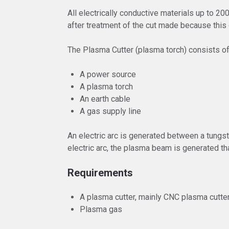
All electrically conductive materials up to 2
after treatment of the cut made because this 
The Plasma Cutter (plasma torch) consists o
A power source
A plasma torch
An earth cable
A gas supply line
An electric arc is generated between a tungst
electric arc, the plasma beam is generated th
Requirements
A plasma cutter, mainly CNC plasma cutte
Plasma gas