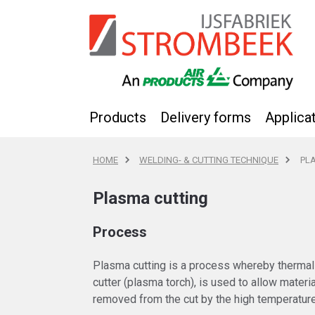
Products
Delivery forms
Applica
HOME
WELDING- & CUTTING TECHNIQUE
PL
Plasma cutting
Process
Plasma cutting is a process whereby thermal
cutter (plasma torch), is used to allow materi
removed from the cut by the high temperatur