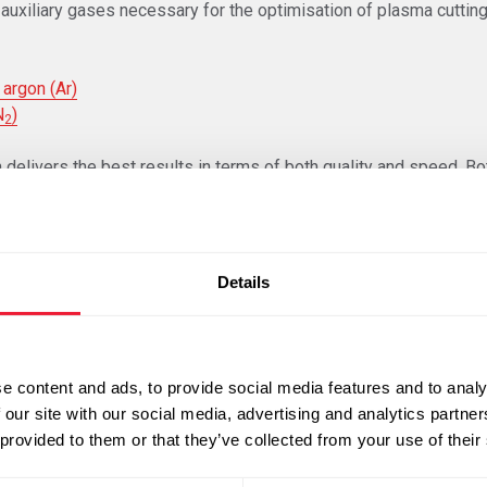
auxiliary gases necessary for the optimisation of plasma cutting
 argon (Ar)
N
)
2
 delivers the best results in terms of both quality and speed. Bo
f finishing are important in the choice of plasma gas to be used.
 gas and specific torches or ancillary equipment which shall be 
njury or damage to the material used.
Details
e know-how of the business in the selection of the correct mater
e content and ads, to provide social media features and to analy
 our site with our social media, advertising and analytics partn
e materials: all steel alloys, brass, aluminium, nickel, copper and
 provided to them or that they’ve collected from your use of their
e