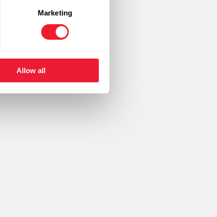
Marketing
ding brands.
Allow all