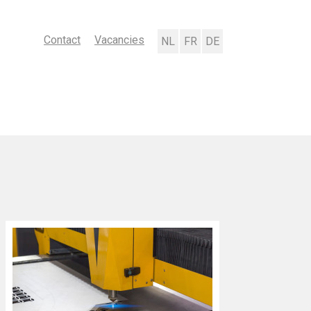
Contact
Vacancies
Nederlands
Français
Deutsch