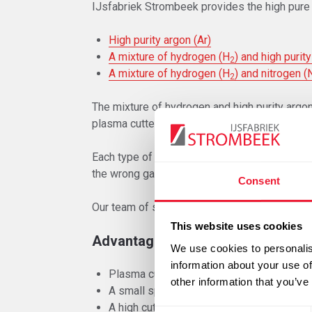
IJsfabriek Strombeek provides the high pure 
High purity argon (Ar)
A mixture of hydrogen (H
) and high purity
2
A mixture of hydrogen (H
) and nitrogen (
2
The mixture of hydrogen and high purity argon
plasma cutter as well as the desired degree o
Each type of plasma torch requires a specific
the wrong gas or material can cause serious i
Consent
Our team of specialists can guide you with th
This website uses cookies
Advantages
We use cookies to personalis
information about your use of
Plasma cutting is suitable for all conductiv
other information that you’ve
A small spreading of heat in the workpiec
A high cutting speed