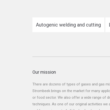
Autogenic welding and cutting
Our mission
There are dozens of types of gases and gas mix
Strombeek brings on the market for many applicat
or food sector. We also offer a wide range of dr
techniques. As one of our original activities we