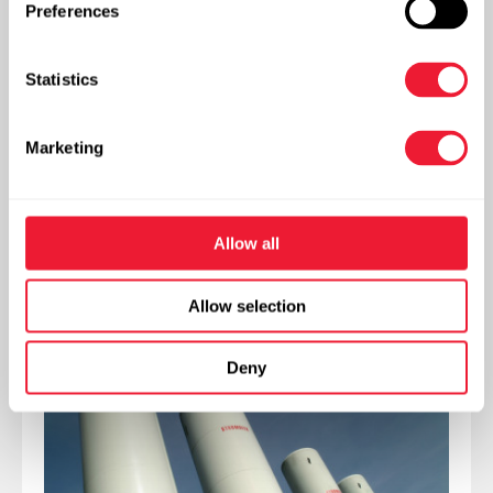
effective alternative for neutralisation with strong
Preferences
mineral acids.
Statistics
Our team of engineers is on hand to make your
project and the installation to measure.
Marketing
Delivery forms
Allow all
Storage tanks
Allow selection
Deny