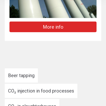
More info
Beer tapping
CO₂ injection in food processes