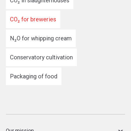
CO₂ in slaughterhouses
CO₂ for breweries
N₂O for whipping cream
Conservatory cultivation
Packaging of food
Our mission