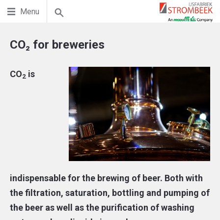
Menu
CO₂ for breweries
CO
is
2
indispensable for the brewing of beer. Both with
the filtration, saturation, bottling and pumping of
the beer as well as the purification of washing