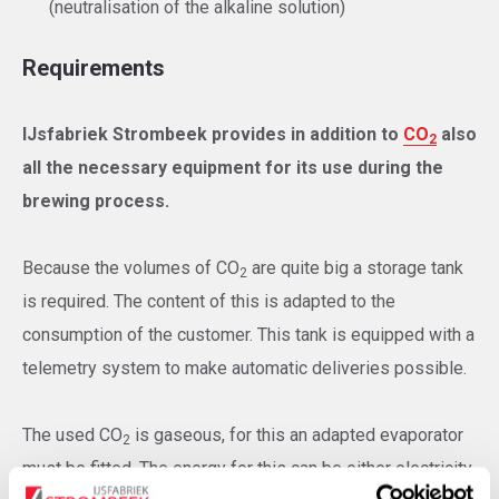
(neutralisation of the alkaline solution)
Requirements
IJsfabriek Strombeek provides in addition to
CO
also
2
all the necessary equipment for its use during the
brewing process.
Because the volumes of CO
are quite big a storage tank
2
is required. The content of this is adapted to the
consumption of the customer. This tank is equipped with a
telemetry system to make automatic deliveries possible.
The used CO
is gaseous, for this an adapted evaporator
2
must be fitted. The energy for this can be either electricity,