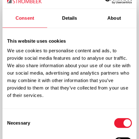
steam or hot water. After the evaporator filters and
pressure regulating equipment is fitted.
Consent
Details
About
For water treatment a pH measuring device is required.
This website uses cookies
Advantages
We use cookies to personalise content and ads, to
provide social media features and to analyse our traffic.
We also share information about your use of our site with
CO
is an authorised food additive (E 290). It provides
2
our social media, advertising and analytics partners who
for the typical lightly sour and prickling flavour.
may combine it with other information that you’ve
The overpressure of the CO
prevents the infiltration
2
provided to them or that they’ve collected from your use
of oxygen.
of their services.
The tank and telemetry shall ensure that the customer
will always have sufficient stocks of CO
. The dosage
2
Consent
can be fully automated.
Necessary
Selection
CO
in water treatment is an ecological and cost-
2