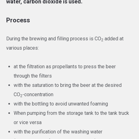
water, carbon dioxide is used.
Process
During the brewing and filling process is CO
added at
2
various places:
at the filtration as propellants to press the beer
through the filters
with the saturation to bring the beer at the desired
CO
-concentration
2
with the bottling to avoid unwanted foaming
When pumping from the storage tank to the tank truck
or vice versa
with the purification of the washing water